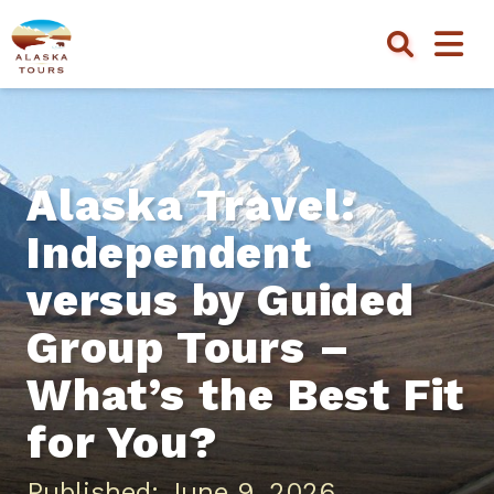
Alaska Travel:
Independent
versus by Guided
Group Tours –
What’s the Best Fit
for You?
Published: June 9, 2026