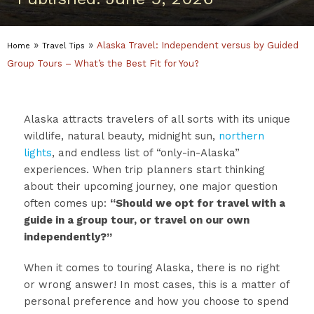
»
»
Alaska Travel: Independent versus by Guided
Home
Travel Tips
Group Tours – What’s the Best Fit for You?
Alaska attracts travelers of all sorts with its unique
wildlife, natural beauty, midnight sun,
northern
lights
, and endless list of “only-in-Alaska”
experiences. When trip planners start thinking
about their upcoming journey, one major question
often comes up:
“Should we opt for travel with a
guide in a group tour, or travel on our own
independently?”
When it comes to touring Alaska, there is no right
or wrong answer! In most cases, this is a matter of
personal preference and how you choose to spend