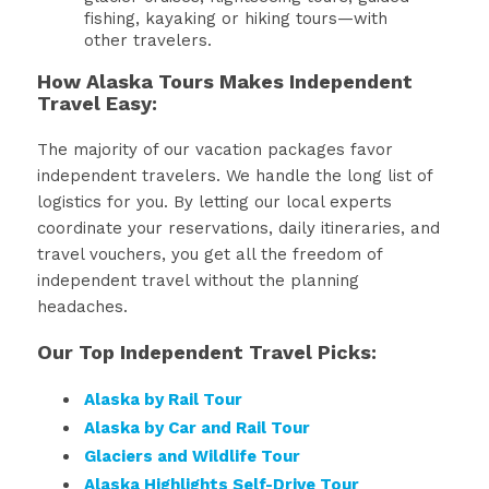
fishing, kayaking or hiking tours—with
other travelers.
How Alaska Tours Makes Independent
Travel Easy:
The majority of our vacation packages favor
independent travelers. We handle the long list of
logistics for you. By letting our local experts
coordinate your reservations, daily itineraries, and
travel vouchers, you get all the freedom of
independent travel without the planning
headaches.
Our Top Independent Travel Picks:
Alaska by Rail Tour
Alaska by Car and Rail Tour
Glaciers and Wildlife Tour
Alaska Highlights Self-Drive Tour