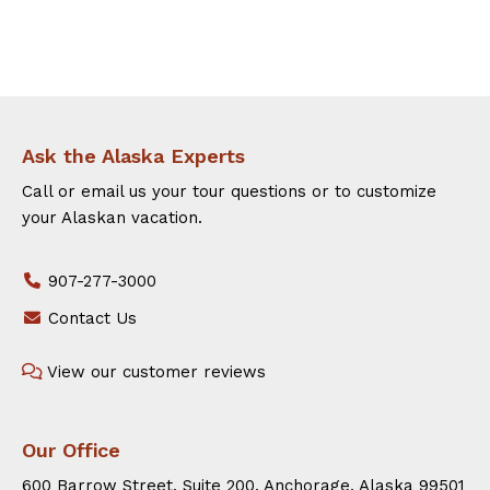
Ask the Alaska Experts
Call or email us your tour questions or to customize
your Alaskan vacation.
907-277-3000
Contact Us
View our customer reviews
Our Office
600 Barrow Street, Suite 200. Anchorage, Alaska 99501