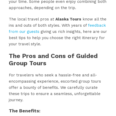
your time. Some people even enjoy combining both
approaches, depending on the trip.
The local travel pros at
Alaska Tours
know all the
ins and outs of both styles. With years of
feedback
from our guests
giving us rich insights, here are our
best tips to help you choose the right itinerary for
your travel style.
The Pros and Cons of Guided
Group Tours
For travelers who seek a hassle-free and all-
encompassing experience, escorted group tours
offer a bounty of benefits. We carefully curate
these trips to ensure a seamless, unforgettable
journey.
The Benefits: