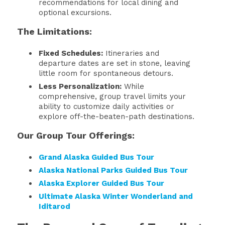
recommendations for local dining and
optional excursions.
The Limitations:
Fixed Schedules:
Itineraries and
departure dates are set in stone, leaving
little room for spontaneous detours.
Less Personalization:
While
comprehensive, group travel limits your
ability to customize daily activities or
explore off-the-beaten-path destinations.
Our Group Tour Offerings:
Grand Alaska Guided Bus Tour
Alaska National Parks Guided Bus Tour
Alaska Explorer Guided Bus Tour
Ultimate Alaska Winter Wonderland and
Iditarod