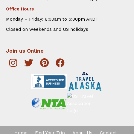
Office Hours
Monday – Friday: 8:00am to 5:00pm AKDT
Closed on weekends and US holidays
Join us Online
Home
Find Your Trip
About Us
Contact