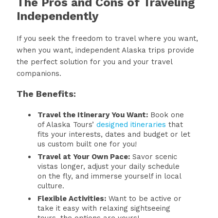
The Pros and Cons of Traveling
Independently
If you seek the freedom to travel where you want,
when you want, independent Alaska trips provide
the perfect solution for you and your travel
companions.
The Benefits:
Travel the Itinerary You Want:
Book one
of Alaska Tours’
designed itineraries
that
fits your interests, dates and budget or let
us custom built one for you!
Travel at Your Own Pace:
Savor scenic
vistas longer, adjust your daily schedule
on the fly, and immerse yourself in local
culture.
Flexible Activities:
Want to be active or
take it easy with relaxing sightseeing