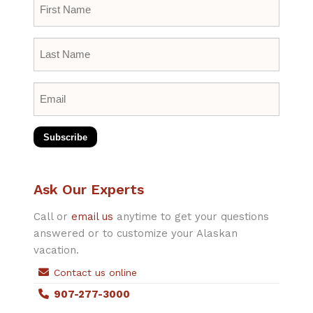
First
Name
*
Last
Name
*
Email
*
Subscribe
Ask Our Experts
Call or
email us
anytime to get your questions
answered or to customize your Alaskan
vacation.
Contact us online
907-277-3000