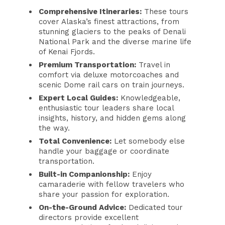
Comprehensive Itineraries:
These tours
cover Alaska’s finest attractions, from
stunning glaciers to the peaks of Denali
National Park and the diverse marine life
of Kenai Fjords.
Premium Transportation:
Travel in
comfort via deluxe motorcoaches and
scenic Dome rail cars on train journeys.
Expert Local Guides:
Knowledgeable,
enthusiastic tour leaders share local
insights, history, and hidden gems along
the way.
Total Convenience:
Let somebody else
handle your baggage or coordinate
transportation.
Built-in Companionship:
Enjoy
camaraderie with fellow travelers who
share your passion for exploration.
On-the-Ground Advice:
Dedicated tour
directors provide excellent