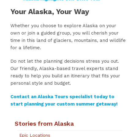
Your Alaska, Your Way
Whether you choose to explore Alaska on your
own or join a guided group, you will cherish your
time in this land of glaciers, mountains, and wildlife
for a lifetime.
Do not let the planning decisions stress you out.
Our friendly, Alaska-based travel experts stand
ready to help you build an itinerary that fits your
personal style and budget.
Contact an Alaska Tours specialist today to
start planning your custom summer getaway!
Stories from Alaska
Epic Locations