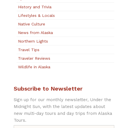
History and Trivia
Lifestyles & Locals
Native Culture
News from Alaska
Northern Lights
Travel Tips
Traveler Reviews
Wildlife in Alaska
Subscribe to Newsletter
Sign up for our monthly newsletter, Under the
Midnight Sun, with the latest updates about
new multi-day tours and day trips from Alaska
Tours.