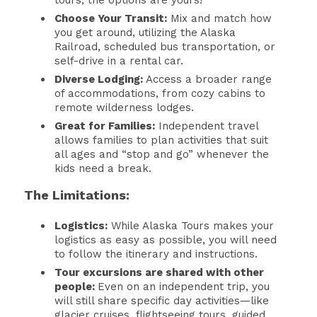
tours, the options are yours!
Choose Your Transit:
Mix and match how
you get around, utilizing the Alaska
Railroad, scheduled bus transportation, or
self-drive in a rental car.
Diverse Lodging:
Access a broader range
of accommodations, from cozy cabins to
remote wilderness lodges.
Great for Families:
Independent travel
allows families to plan activities that suit
all ages and “stop and go” whenever the
kids need a break.
The Limitations:
Logistics:
While Alaska Tours makes your
logistics as easy as possible, you will need
to follow the itinerary and instructions.
Tour excursions are shared with other
people:
Even on an independent trip, you
will still share specific day activities—like
glacier cruises, flightseeing tours, guided