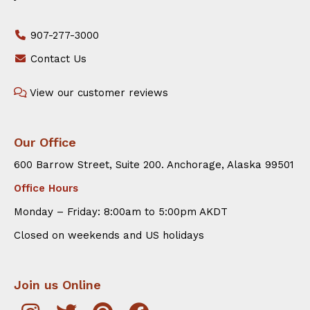
907-277-3000
Contact Us
View our customer reviews
Our Office
600 Barrow Street, Suite 200. Anchorage, Alaska 99501
Office Hours
Monday – Friday: 8:00am to 5:00pm AKDT
Closed on weekends and US holidays
Join us Online