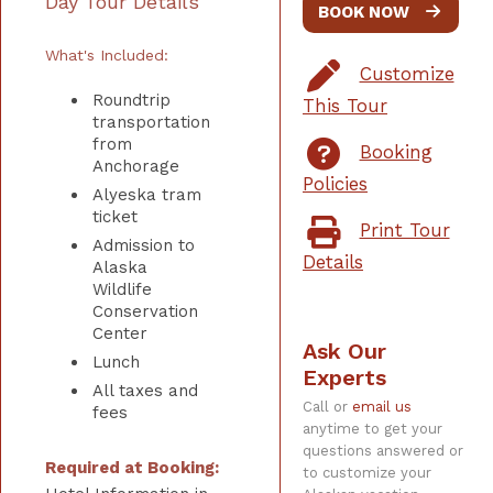
Day Tour Details
BOOK NOW
What's Included:
Customize
Roundtrip
This Tour
transportation
from
Booking
Anchorage
Policies
Alyeska tram
ticket
Print Tour
Admission to
Details
Alaska
Wildlife
Conservation
Center
Ask Our
Lunch
Experts
All taxes and
Call or
email us
fees
anytime to get your
questions answered or
Required at Booking:
to customize your