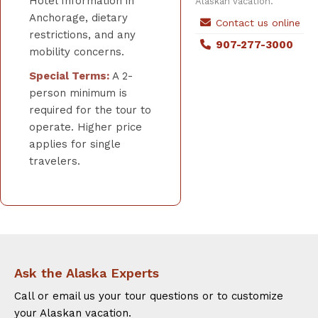
Hotel Information in
Alaskan vacation.
Anchorage, dietary
Contact us online
restrictions, and any
907-277-3000
mobility concerns.
Special Terms:
A 2-
person minimum is
required for the tour to
operate. Higher price
applies for single
travelers.
Ask the Alaska Experts
Call or email us your tour questions or to customize
your Alaskan vacation.