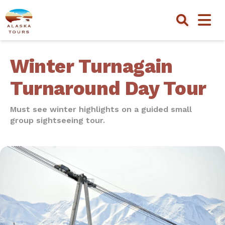
Winter Turnagain
Turnaround Day Tour
Must see winter highlights on a guided small
group sightseeing tour.