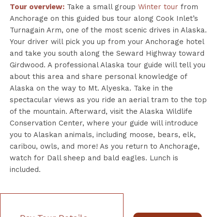
Tour overview:
Take a small group
Winter tour
from
Anchorage on this guided bus tour along Cook Inlet’s
Turnagain Arm, one of the most scenic drives in Alaska.
Your driver will pick you up from your Anchorage hotel
and take you south along the Seward Highway toward
Girdwood. A professional Alaska tour guide will tell you
about this area and share personal knowledge of
Alaska on the way to Mt. Alyeska. Take in the
spectacular views as you ride an aerial tram to the top
of the mountain. Afterward, visit the Alaska Wildlife
Conservation Center, where your guide will introduce
you to Alaskan animals, including moose, bears, elk,
caribou, owls, and more! As you return to Anchorage,
watch for Dall sheep and bald eagles. Lunch is
included.