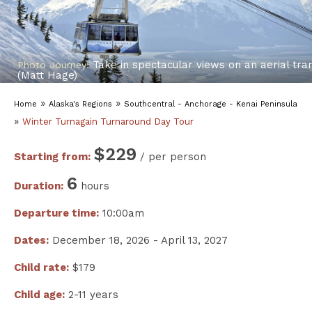
Take in spectacular views on an aerial tr
Photo Journey:
(Matt Hage)
»
»
Home
Alaska's Regions
Southcentral - Anchorage - Kenai Peninsula
»
Winter Turnagain Turnaround Day Tour
$229
Starting from:
/ per person
6
Duration:
hours
Departure time:
10:00am
Dates:
December 18, 2026 - April 13, 2027
Child rate:
$179
Child age:
2-11 years