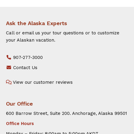
Ask the Alaska Experts
Call or email us your tour questions or to customize
your Alaskan vacation.
907-277-3000
Contact Us
View our customer reviews
Our Office
600 Barrow Street, Suite 200. Anchorage, Alaska 99501
Office Hours
Monday – Friday: 8:00am to 5:00pm AKDT