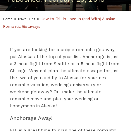
»
»
How to Fall in Love In (and With) Alaska:
Home
Travel Tips
Romantic Getaways
If you are looking for a unique romantic getaway,
put Alaska at the top of your list. Anchorage is just
a 3-hour flight from Seattle or a 5-hour flight from
Chicago. Why not plan the ultimate escape for just
the two of you and fly to Alaska for your next
romantic vacation, wedding anniversary or
weekend getaway? Or…make the ultimate
romantic move and plan your wedding or
honeymoon in Alaska!
Anchorage Away!
Fall is a great time to plan one of these romantic