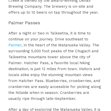
Creek is owned by the award-winning Denali
Brewing Company. The brewery is on-site and
offers up to 10 beers on tap throughout the year.
Palmer Passes
After a night or two in Talkeetna, it is time to
continue on your journey. Drive southeast to
Palmer
, in the heart of the Matanuska Valley. The
surrounding 5,000 foot peaks of the Chugach and
Talkeetna mountains tower above the city of
Palmer. Hatcher Pass, a favorite local hiking
destination, is just 12 miles from town. Visitors and
locals alike enjoy the stunning mountain views
from Hatcher Pass. Blueberries, crowberries, and
cranberries are easily accessible for picking along
the hillside when in season. Cranberries are
usually ripe through late-September.
After a day of exploring the Matanuska Valley, it is