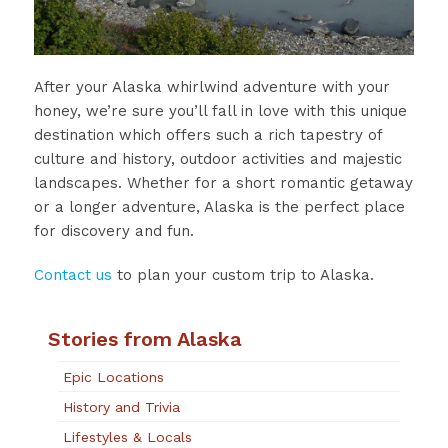
After your Alaska whirlwind adventure with your
honey, we’re sure you’ll fall in love with this unique
destination which offers such a rich tapestry of
culture and history, outdoor activities and majestic
landscapes. Whether for a short romantic getaway
or a longer adventure, Alaska is the perfect place
for discovery and fun.
Contact us
to plan your custom trip to Alaska.
Stories from Alaska
Epic Locations
History and Trivia
Lifestyles & Locals