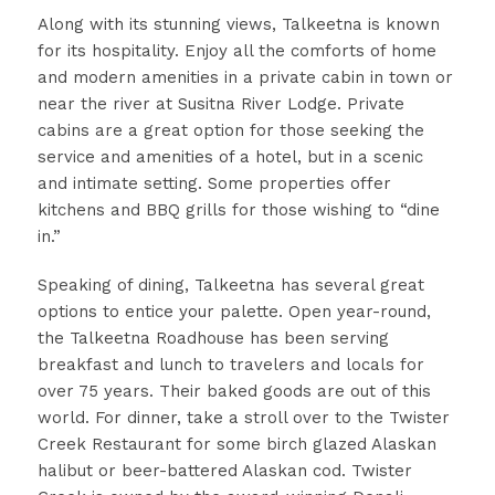
Along with its stunning views, Talkeetna is known
for its hospitality. Enjoy all the comforts of home
and modern amenities in a private cabin in town or
near the river at Susitna River Lodge. Private
cabins are a great option for those seeking the
service and amenities of a hotel, but in a scenic
and intimate setting. Some properties offer
kitchens and BBQ grills for those wishing to “dine
in.”
Speaking of dining, Talkeetna has several great
options to entice your palette. Open year-round,
the Talkeetna Roadhouse has been serving
breakfast and lunch to travelers and locals for
over 75 years. Their baked goods are out of this
world. For dinner, take a stroll over to the Twister
Creek Restaurant for some birch glazed Alaskan
halibut or beer-battered Alaskan cod. Twister