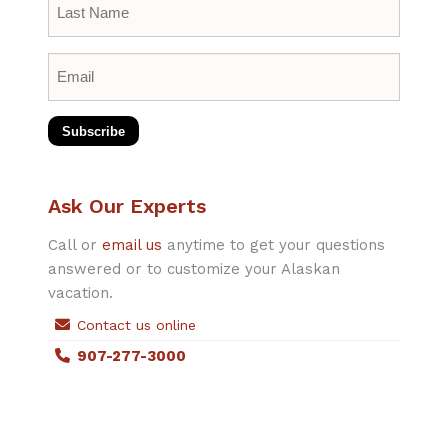
Name
*
Email
*
Subscribe
Ask Our Experts
Call or
email us
anytime to get your questions
answered or to customize your Alaskan
vacation.
Contact us online
907-277-3000