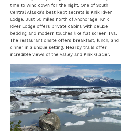
time to wind down for the night. One of South
Central Alaska’s best kept secrets is Knik River
Lodge. Just 50 miles north of Anchorage, Knik
River Lodge offers private cabins with deluxe
bedding and modern touches like flat screen TVs.
The restaurant onsite offers breakfast, lunch, and
dinner in a unique setting. Nearby trails offer
incredible views of the valley and Knik Glacier.