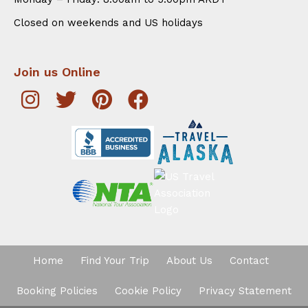
Closed on weekends and US holidays
Join us Online
Home
Find Your Trip
About Us
Contact
Booking Policies
Cookie Policy
Privacy Statement