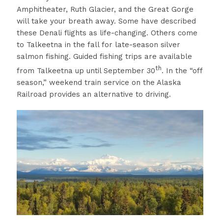
Amphitheater, Ruth Glacier, and the Great Gorge
will take your breath away. Some have described
these Denali flights as life-changing. Others come
to Talkeetna in the fall for late-season silver
salmon fishing. Guided fishing trips are available
th
from Talkeetna up until September 30
. In the “off
season,” weekend train service on the Alaska
Railroad provides an alternative to driving.