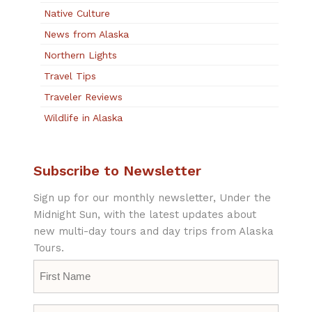
Native Culture
News from Alaska
Northern Lights
Travel Tips
Traveler Reviews
Wildlife in Alaska
Subscribe to Newsletter
Sign up for our monthly newsletter, Under the
Midnight Sun, with the latest updates about
new multi-day tours and day trips from Alaska
Tours.
First
Name
*
Last