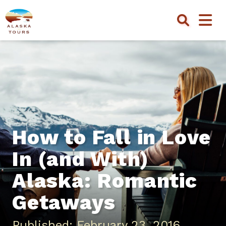
How to Fall in Love
In (and With)
Alaska: Romantic
Getaways
Published: February 23, 2016