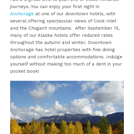
journeys. You can enjoy your first night in
Anchorage
at one of our downtown hotels, with
several offering spectacular views of Cook Inlet
and the Chugach mountains. After September 15,
many of our Alaska hotels offer reduced rates
throughout the autumn and winter. Downtown
Anchorage has hotel properties with fine dining
options and comfortable accommodations. Indulge
yourself without making too much of a dent in your
pocket book!