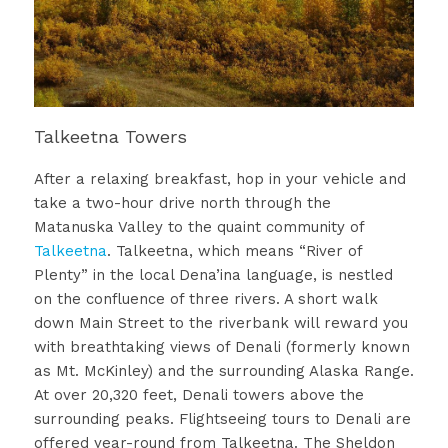
Talkeetna Towers
After a relaxing breakfast, hop in your vehicle and
take a two-hour drive north through the
Matanuska Valley to the quaint community of
Talkeetna
. Talkeetna, which means “River of
Plenty” in the local Dena’ina language, is nestled
on the confluence of three rivers. A short walk
down Main Street to the riverbank will reward you
with breathtaking views of Denali (formerly known
as Mt. McKinley) and the surrounding Alaska Range.
At over 20,320 feet, Denali towers above the
surrounding peaks. Flightseeing tours to Denali are
offered year-round from Talkeetna. The Sheldon