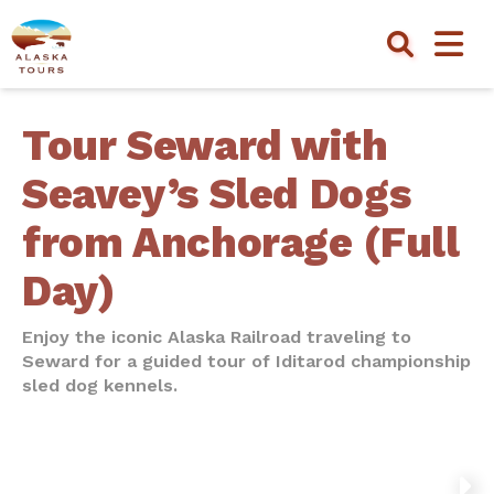
Tour Seward with
Seavey’s Sled Dogs
from Anchorage (Full
Day)
Enjoy the iconic Alaska Railroad traveling to
Seward for a guided tour of Iditarod championship
sled dog kennels.
NEXT