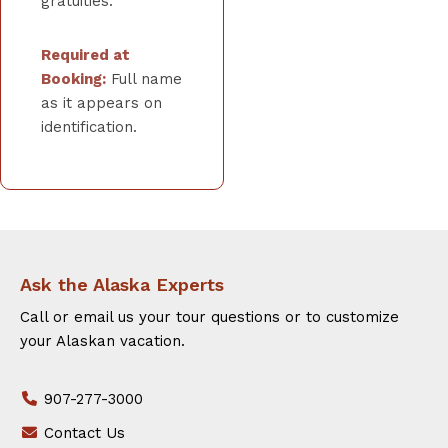
gratuities.
Required at
Booking:
Full name
as it appears on
identification.
Ask the Alaska Experts
Call or email us your tour questions or to customize
your Alaskan vacation.
907-277-3000
Contact Us