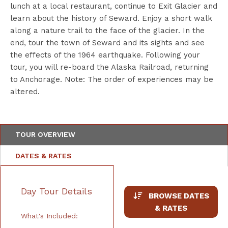
lunch at a local restaurant, continue to Exit Glacier and
learn about the history of Seward. Enjoy a short walk
along a nature trail to the face of the glacier. In the
end, tour the town of Seward and its sights and see
the effects of the 1964 earthquake. Following your
tour, you will re-board the Alaska Railroad, returning
to Anchorage.
Note: The order of experiences may be
altered.
TOUR OVERVIEW
DATES & RATES
Day Tour Details
BROWSE DATES
& RATES
What's Included: