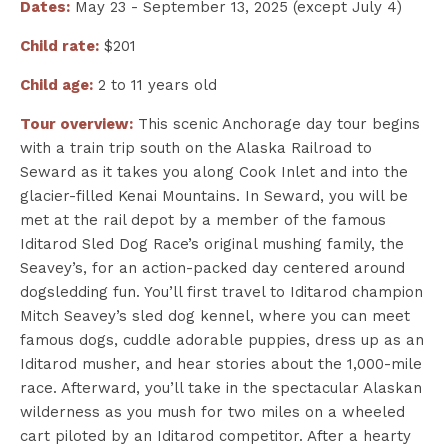
Dates:
May 23 - September 13, 2025 (except July 4)
Child rate:
$201
Child age:
2 to 11 years old
Tour overview:
This scenic Anchorage day tour begins
with a train trip south on the Alaska Railroad to
Seward as it takes you along Cook Inlet and into the
glacier-filled Kenai Mountains. In Seward, you will be
met at the rail depot by a member of the famous
Iditarod Sled Dog Race’s original mushing family, the
Seavey’s, for an action-packed day centered around
dogsledding fun. You’ll first travel to Iditarod champion
Mitch Seavey’s sled dog kennel, where you can meet
famous dogs, cuddle adorable puppies, dress up as an
Iditarod musher, and hear stories about the 1,000-mile
race. Afterward, you’ll take in the spectacular Alaskan
wilderness as you mush for two miles on a wheeled
cart piloted by an Iditarod competitor. After a hearty