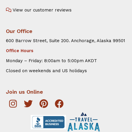
View our customer reviews
Our Office
600 Barrow Street, Suite 200. Anchorage, Alaska 99501
Office Hours
Monday – Friday: 8:00am to 5:00pm AKDT
Closed on weekends and US holidays
Join us Online