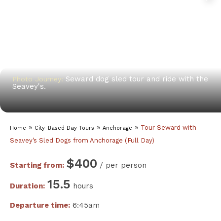
Seward dog sled tour and ride with the
Photo Journey:
Seavey's.
»
»
»
Tour Seward with
Home
City-Based Day Tours
Anchorage
Seavey’s Sled Dogs from Anchorage (Full Day)
$400
Starting from:
/ per person
15.5
Duration:
hours
Departure time:
6:45am