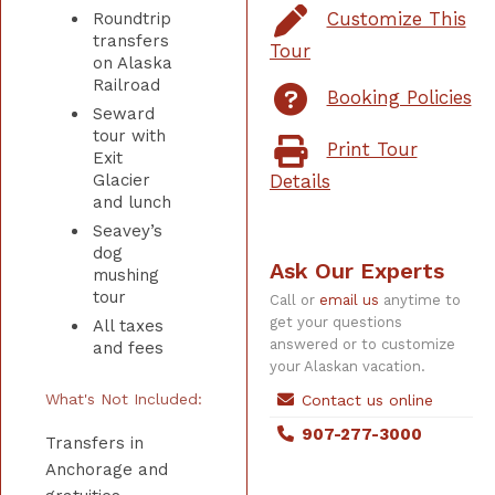
Customize This
Roundtrip
transfers
Tour
on Alaska
Railroad
Booking Policies
Seward
tour with
Print Tour
Exit
Glacier
Details
and lunch
Seavey’s
dog
Ask Our Experts
mushing
tour
Call or
email us
anytime to
get your questions
All taxes
answered or to customize
and fees
your Alaskan vacation.
What's Not Included:
Contact us online
907-277-3000
Transfers in
Anchorage and