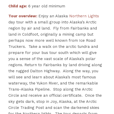
Child age:
6 year old minimum
Tour overview:
Enjoy an Alaska
Northern Lights
day tour with a small group into Alaska’s Arctic
region by air and land. Fly from Fairbanks and
land in Coldfoot, originally a mining camp but
perhaps now more well known from Ice Road
Truckers. Take a walk on the arctic tundra and
prepare for your bus tour south which will give
you a sense of the vast scale of Alaska’s polar
regions.
Return to Fairbanks by land driving along
the rugged Dalton Highway. Along the way, you
will see and learn about Alaska’s most famous
waterway, the Yukon River, and the remarkable
Trans-Alaska Pipeline. Stop along the Arctic
Circle and receive an official certificate. Once the
sky gets dark, stop in Joy, Alaska, at the Arctic
Circle Trading Post and scan the darkened skies
for the Northern lights. The tour departs from