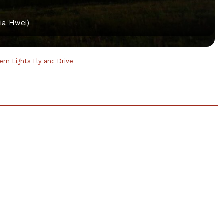
ia Hwei)
hern Lights Fly and Drive