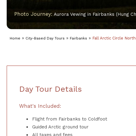
Photo Journey:
Aurora Vewing in Fairbanks (Hung Ch
»
»
»
Fall Arctic Circle Nort
Home
City-Based Day Tours
Fairbanks
Day Tour Details
What's Included:
Flight from Fairbanks to Coldfoot
Guided Arctic ground tour
All taxes and fees