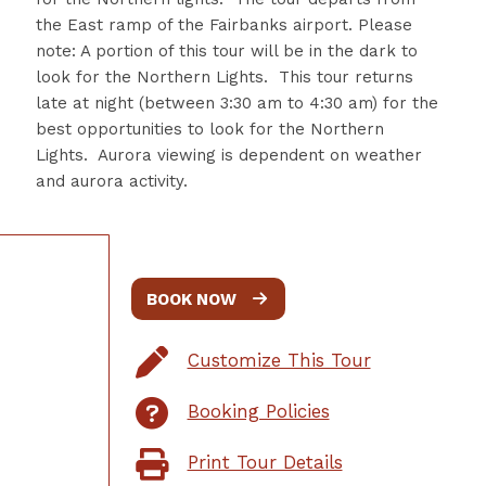
the East ramp of the Fairbanks airport.
Please
note: A portion of this tour will be in the dark to
look for the Northern Lights. This tour returns
late at night (between 3:30 am to 4:30 am) for the
best opportunities to look for the Northern
Lights. Aurora viewing is dependent on weather
and aurora activity.
BOOK NOW
Customize This Tour
Booking Policies
Print Tour Details