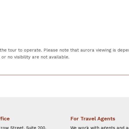
the tour to operate. Please note that aurora viewing is dep
r no visibility are not available.
fice
For Travel Agents
row Street, Suite 200.
We work with agents and a