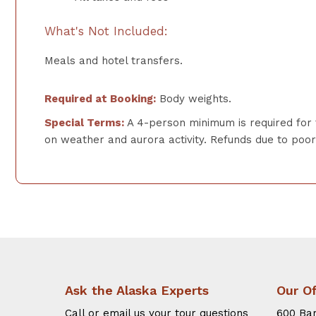
What's Not Included:
Meals and hotel transfers.
Required at Booking:
Body weights.
Special Terms:
A 4-person minimum is required for 
on weather and aurora activity. Refunds due to poor o
Ask the Alaska Experts
Our Of
Call or email us your tour questions
600 Bar