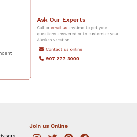
Ask Our Experts
Call or
email us
anytime to get your
questions answered or to customize your
Alaskan vacation.
Contact us online
endent
907-277-3000
Join us Online
dvisors