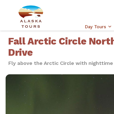
Day Tours
Fall Arctic Circle Nort
Drive
Fly above the Arctic Circle with nighttime