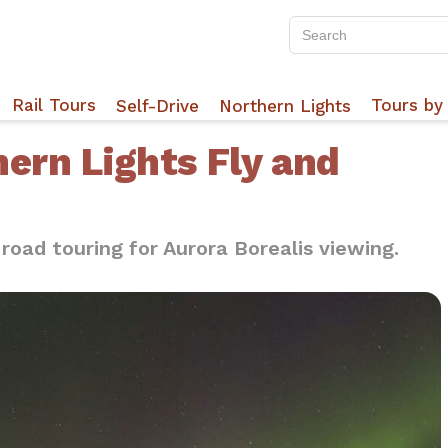
Rail Tours
Tours by 
Self-Drive
Northern Lights
hern Lights Fly and
 road touring for Aurora Borealis viewing.