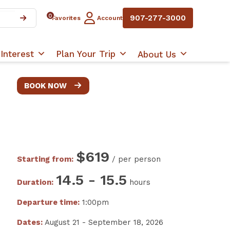
0
907-277-3000
Favorites
Account
Interest
Plan Your Trip
About Us
BOOK NOW
$619
Starting from:
/ per person
14.5 - 15.5
Duration:
hours
Departure time:
1:00pm
Dates:
August 21 - September 18, 2026